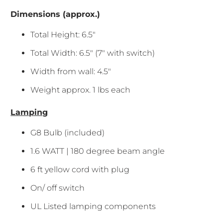
Dimensions (approx.)
Total Height: 6.5"
Total Width: 6.5" (7" with switch)
Width from wall: 4.5"
Weight approx. 1 lbs each
Lamping
G8 Bulb (included)
1.6 WATT | 180 degree beam angle
6 ft yellow cord with plug
On/ off switch
UL Listed lamping components