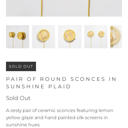
SOLD OUT
PAIR OF ROUND SCONCES IN
SUNSHINE PLAID
Sold Out
A zesty pair of ceramic sconces featuring lemon
yellow glaze and hand painted silk screens in
sunshine hues.