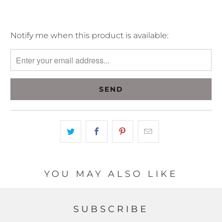
Please
Notify me when this product is available:
notify
me
when
{{
product
}}
becomes
available
-
{{
url
YOU MAY ALSO LIKE
}}:
SUBSCRIBE