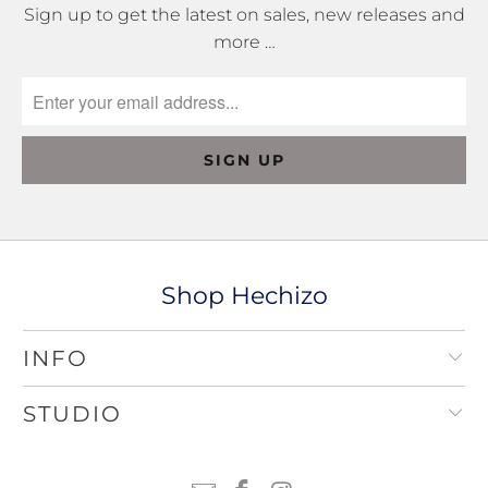
Sign up to get the latest on sales, new releases and
more …
Shop Hechizo
INFO
STUDIO