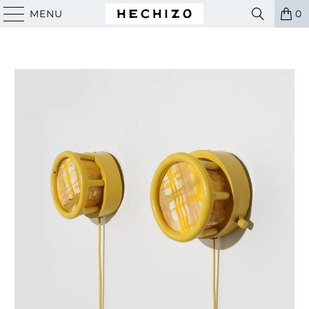
MENU
0