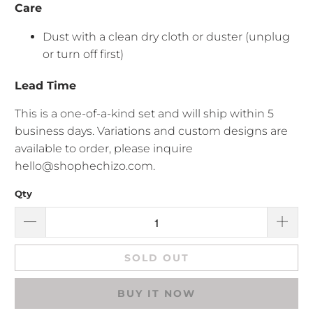
Care
Dust with a clean dry cloth or duster (unplug
or turn off first)
Lead Time
This is a one-of-a-kind set and will ship within 5
business days. Variations and custom designs are
available to order, please inquire
hello@shophechizo.com.
Qty
SOLD OUT
BUY IT NOW