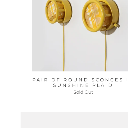
PAIR OF ROUND SCONCES 
SUNSHINE PLAID
Sold Out