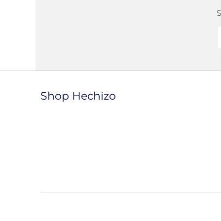
S
Shop Hechizo