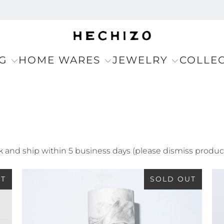
G
HOME WARES
JEWELRY
COLLE
ack and ship within 5 business days (please dismiss produc
UT
SOLD OUT