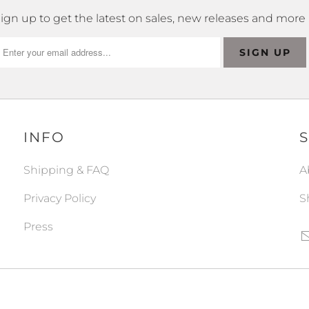
ign up to get the latest on sales, new releases and more
INFO
Shipping & FAQ
A
Privacy Policy
S
Press