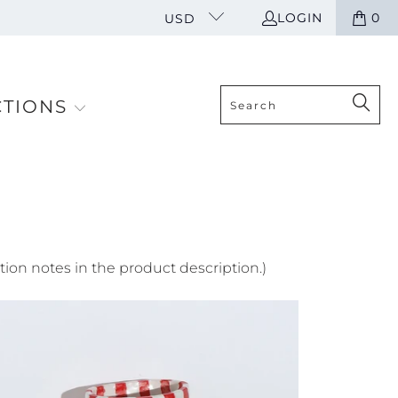
LOGIN
0
USD
CTIONS
tion notes in the product description.)