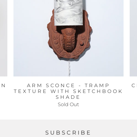
IN
ARM SCONCE - TRAMP
C
TEXTURE WITH SKETCHBOOK
SHADE
Sold Out
SUBSCRIBE