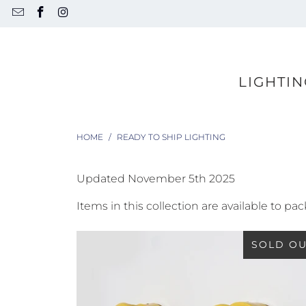
LIGHTIN
HOME
/
READY TO SHIP LIGHTING
Updated November 5th 2025
Items in this collection are available to p
SOLD O