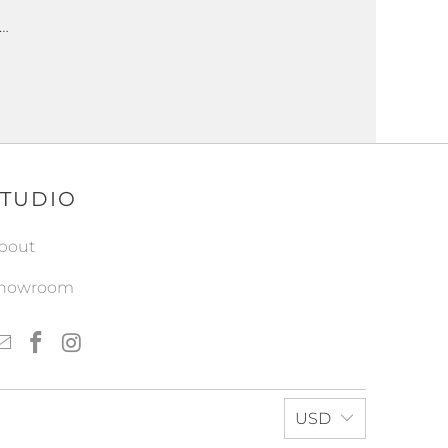
 …
STUDIO
bout
howroom
USD