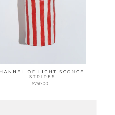
HANNEL OF LIGHT SCONCE
- STRIPES
$750.00