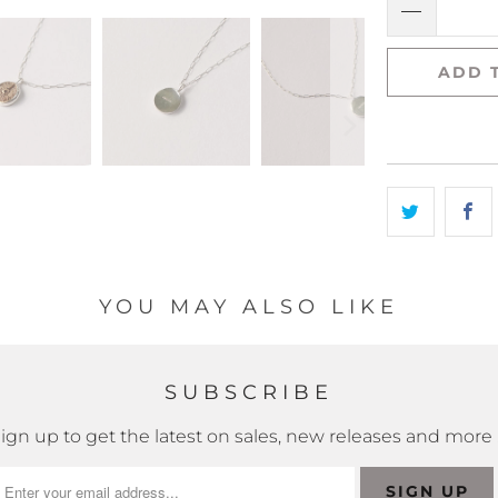
ADD 
YOU MAY ALSO LIKE
SUBSCRIBE
ign up to get the latest on sales, new releases and more