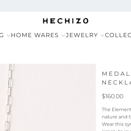
G
HOME WARES
JEWELRY
COLLE
MEDAL
NECKL
$160.00
The Elemento
nature and t
Wear this sy