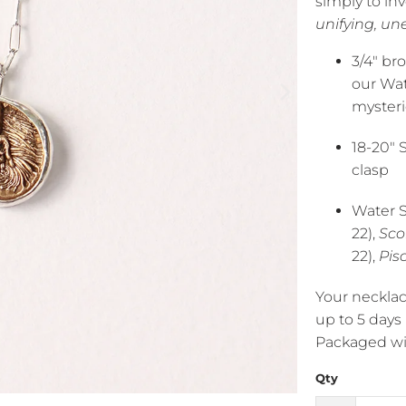
simply to in
unifying, un
3/4" br
our Wat
mysteri
18-20" 
clasp
Water S
22),
Sco
22),
Pis
Your necklac
up to 5 days
Packaged wit
Qty