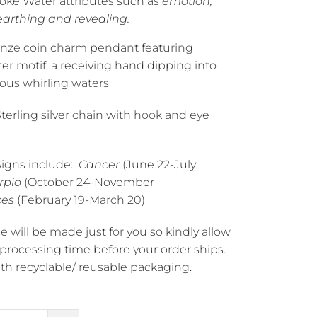
voke Water
attributes such as
emotion,
earthing and revealing.
onze coin charm pendant featuring
er motif, a receiving hand dipping into
ous whirling waters
Sterling silver chain with hook and eye
igns include:
Cancer
(June 22-July
rpio
(October 24-November
ces
(February 19-March 20)
e will be made just for you so kindly allow
 processing time before your order ships.
h recyclable/ reusable packaging.