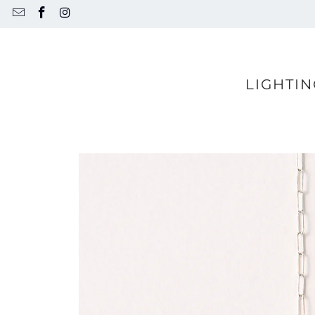
LIGHTIN