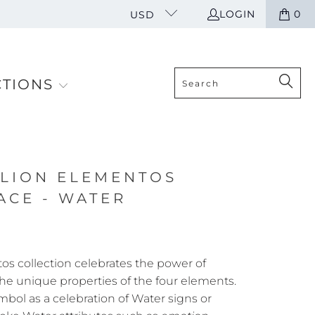
LOGIN
0
USD
CTIONS
LION ELEMENTOS
ACE - WATER
s collection celebrates the power of
he unique properties of the four elements.
mbol as a celebration of Water
signs or