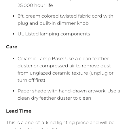
25,000 hour life
6ft. cream colored twisted fabric cord with
plug and built-in dimmer knob
UL Listed lamping components
Care
Ceramic Lamp Base: Use a clean feather
duster or compressed air to remove dust
from unglazed ceramic texture (unplug or
turn off first)
Paper shade with hand-drawn artwork. Use a
clean dry feather duster to clean
Lead Time
This is a one-of-a-kind lighting piece and will be