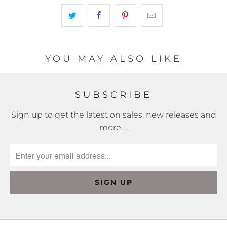
becomes
available
-
{{
url
YOU MAY ALSO LIKE
}}:
SUBSCRIBE
Sign up to get the latest on sales, new releases and
more …