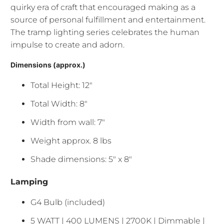
quirky era of craft that encouraged making as a
source of personal fulfillment and entertainment.
The tramp lighting series celebrates the human
impulse to create and adorn.
Dimensions (approx.)
Total Height: 12"
Total Width: 8"
Width from wall: 7"
Weight approx. 8 lbs
Shade dimensions: 5" x 8"
Lamping
G4 Bulb (included)
5 WATT | 400 LUMENS | 2700K | Dimmable |