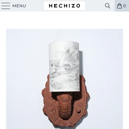
MENU
0