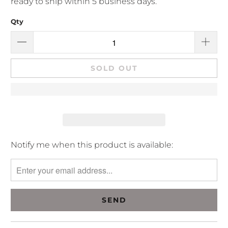
ready to ship within 5 business days.
Qty
SOLD OUT
Please
Notify me when this product is available:
notify
me
when
{{
product
}}