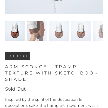
SOLD OUT
ARM SCONCE - TRAMP
TEXTURE WITH SKETCHBOOK
SHADE
Sold Out
Inspired by the spirit of the decoration for
decoration's sake, the tramp art movement was a