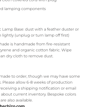
ted lamping components
 Lamp Base: dust with a feather duster or
lightly (unplug or turn lamp off first)
ade is handmade from fire-resistant
tyrene and organic cotton fabric. Wipe
lean dry cloth to remove dust.
s made to order, though we may have some
ck. Please allow 6-8 weeks of production
receiving a shipping notification or email
e about current inventory. Bespoke colors
re also available.
hechizo.com