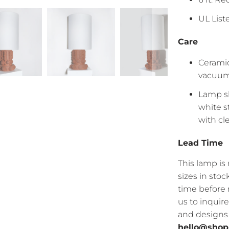
UL Lis
Care
Ceramic
vacuum 
Lamp sh
white s
with c
Lead Time
This lamp i
sizes in sto
time before 
us to inquir
and designs a
hello@shop