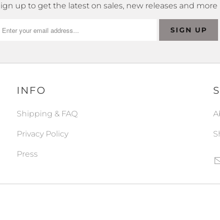
ign up to get the latest on sales, new releases and more
INFO
Shipping & FAQ
A
Privacy Policy
S
Press