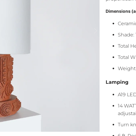
Dimensions (a
Ceramic
Shade: 1
Total He
Total W
Weight 
Lamping
A19 LED
14 WAT
adjust
Turn k
6 ft. R