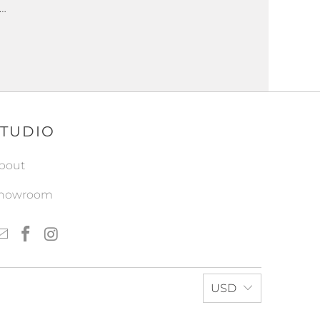
 …
STUDIO
bout
howroom
USD