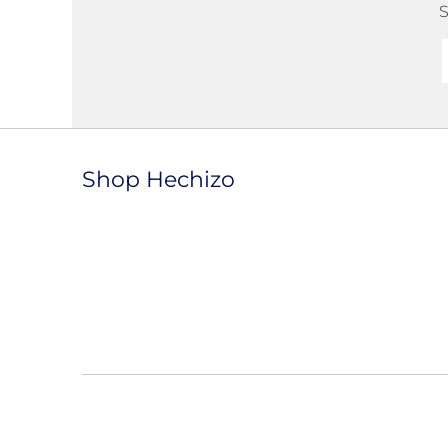
S
Shop Hechizo