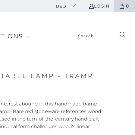
LOGIN
0
USD
CTIONS
 TABLE LAMP - TRAMP
 interest abound in this handmade tramp
 lamp. Bare red stoneware references wood
 used in the turn-of-the-century handicraft
lindrical form challenges wood's linear
A