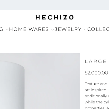
G
HOME WARES
JEWELRY
COLLE
LARGE
$2,000.00
Texture and
art inspired
traditionally
while the cy
properties. 