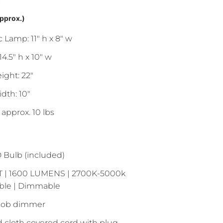
pprox.)
 Lamp: 11" h x 8" w
4.5" h x 10" w
ight: 22"
idth: 10"
approx. 10 lbs
 Bulb (included)
T | 1600 LUMENS | 2700K-5000k
able | Dimmable
nob dimmer
ed cloth covered cord with plug