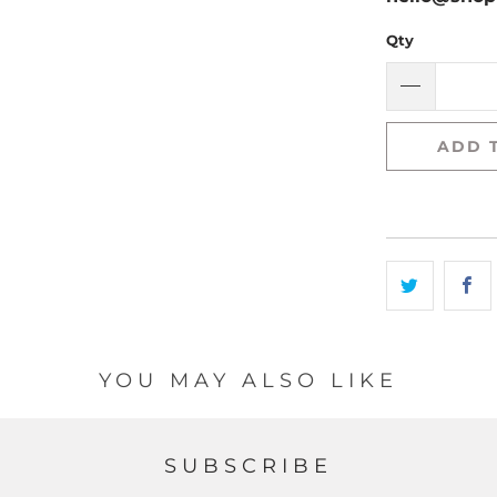
Qty
ADD 
YOU MAY ALSO LIKE
SUBSCRIBE