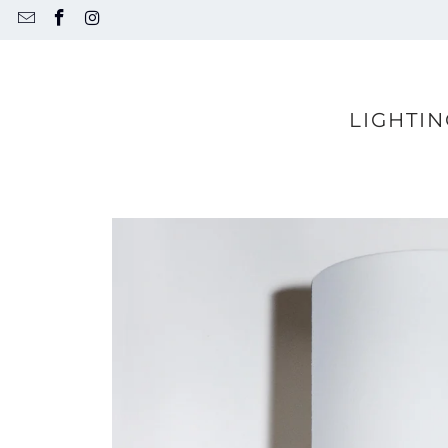
LIGHTIN