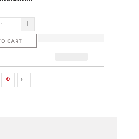
TO CART