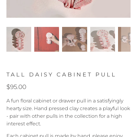
TALL DAISY CABINET PULL
$95.00
A fun floral cabinet or drawer pull in a satisfyingly
hearty size. Hand pressed clay creates a playful look
- pair with other pulls in the collection for a high
interest effect.
Each cabinet pull is made by hand, please enjoy