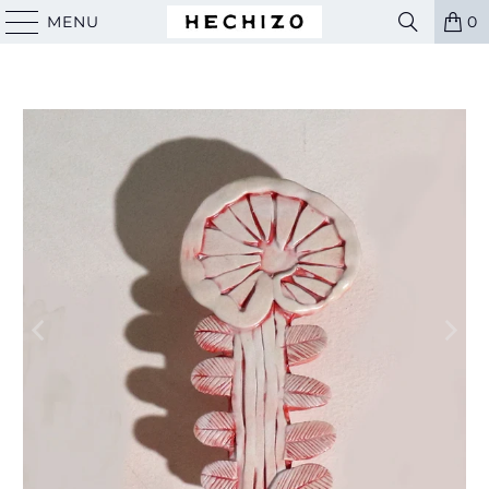
MENU
0