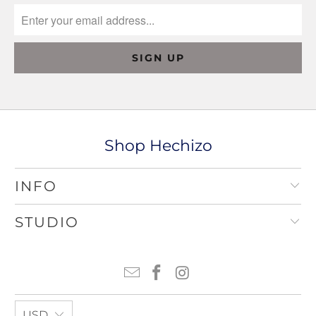
Shop Hechizo
INFO
STUDIO
USD