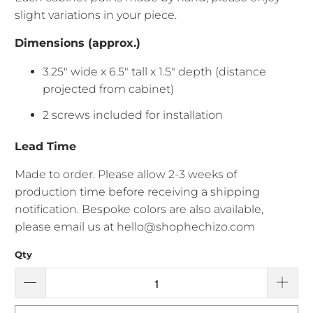
slight variations in your piece.
Dimensions (approx.)
3.25" wide x 6.5" tall x 1.5" depth (distance
projected from cabinet)
2 screws included for installation
Lead Time
Made to order. Please allow
2-3 weeks of
production time before receiving a shipping
notification. Bespoke colors are also available,
please email us at hello@shophechizo.com
Qty