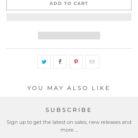
ADD TO CART
YOU MAY ALSO LIKE
SUBSCRIBE
Sign up to get the latest on sales, new releases and
more …