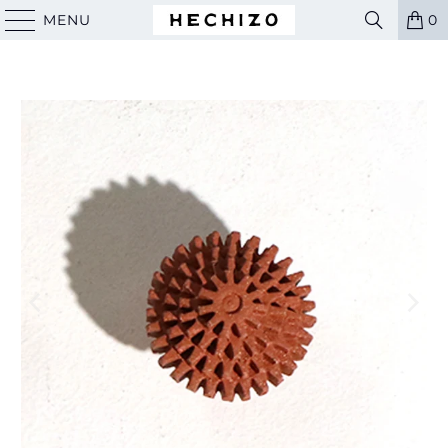
MENU
0