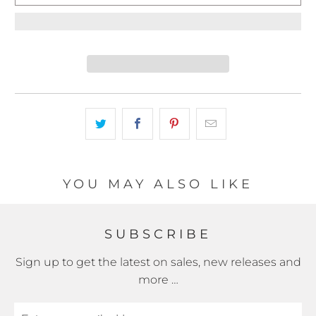
YOU MAY ALSO LIKE
SUBSCRIBE
Sign up to get the latest on sales, new releases and
more …