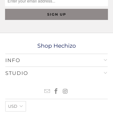
Shop Hechizo
INFO
STUDIO
USD