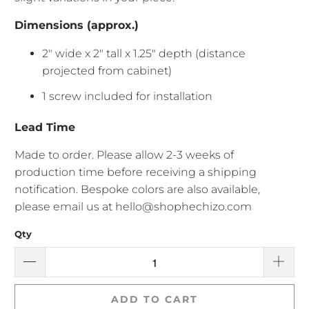
Dimensions (approx.)
2" wide x 2" tall x 1.25" depth (distance
projected from cabinet)
1 screw included for installation
Lead Time
Made to order. Please allow
2-3 weeks of
production time before receiving a shipping
notification. Bespoke colors are also available,
please email us at hello@shophechizo.com
Qty
ADD TO CART