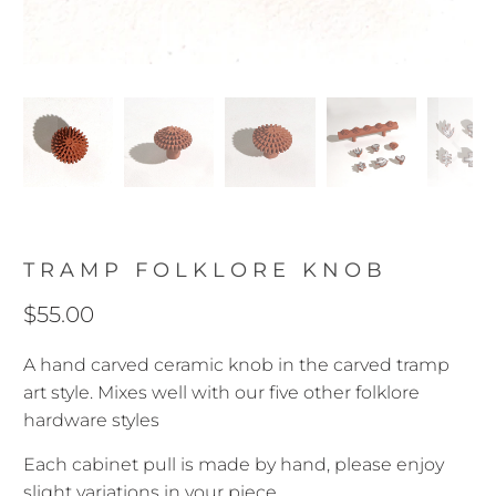
TRAMP FOLKLORE KNOB
$55.00
A hand carved ceramic knob in the carved tramp
art style. Mixes well with our five other folklore
hardware styles
Each cabinet pull is made by hand, please enjoy
slight variations in your piece.