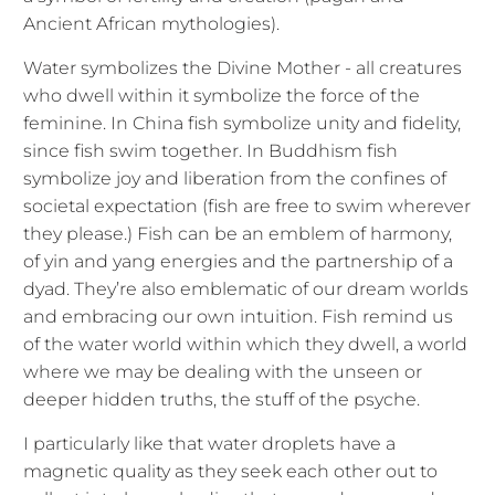
Ancient African mythologies).
Water symbolizes the Divine Mother - all creatures
who dwell within it symbolize the force of the
feminine. In China fish symbolize unity and fidelity,
since fish swim together. In Buddhism fish
symbolize joy and liberation from the confines of
societal expectation (fish are free to swim wherever
they please.) Fish can be an emblem of harmony,
of yin and yang energies and the partnership of a
dyad. They’re also emblematic of our dream worlds
and embracing our own intuition. Fish remind us
of the water world within which they dwell, a world
where we may be dealing with the unseen or
deeper hidden truths, the stuff of the psyche.
I particularly like that water droplets have a
magnetic quality as they seek each other out to