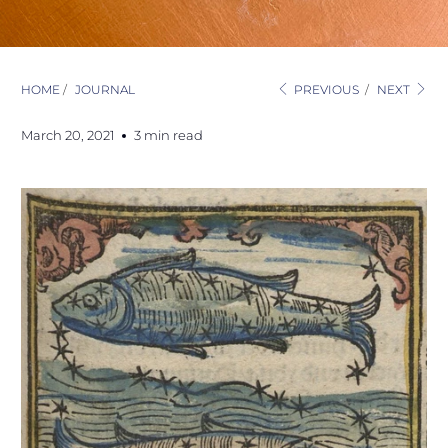
HOME
/
JOURNAL
PREVIOUS
/
NEXT
March 20, 2021
3 min read