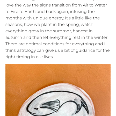
love the way the signs transition from Air to Water
to Fire to Earth and back again, infusing the
months with unique energy. It's a little like the
seasons, how we plant in the spring, watch
everything grow in the summer, harvest in
autumn and then let everything rest in the winter.
There are optimal conditions for everything and I
think astrology can give us a bit of guidance for the
right timing in our lives.