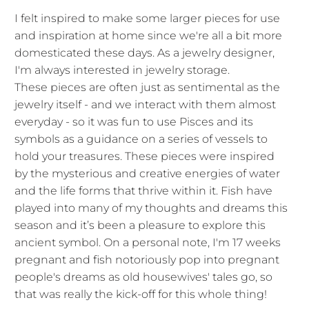
I felt inspired to make some larger pieces for use
and inspiration at home since we're all a bit more
domesticated these days. As a jewelry designer,
I'm always interested in jewelry storage.
These pieces are often just as sentimental as the
jewelry itself - and we interact with them almost
everyday - so it was fun to use Pisces and its
symbols as a guidance on a series of vessels to
hold your treasures. These pieces were inspired
by the mysterious and creative energies of water
and the life forms that thrive within it. Fish have
played into many of my thoughts and dreams this
season and it’s been a pleasure to explore this
ancient symbol. On a personal note, I'm 17 weeks
pregnant and fish notoriously pop into pregnant
people's dreams as old housewives' tales go, so
that was really the kick-off for this whole thing!