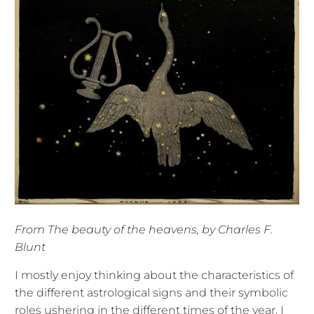
From The beauty of the heavens, by Charles F.
Blunt
I mostly enjoy thinking about the characteristics of
the different astrological signs and their symbolic
roles ushering in the different times of the year. I