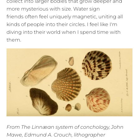
collect into larger bodies that grow deeper and
more mysterious with size. Water sign
friends often feel uniquely magnetic, uniting all
kinds of people into their circles. I feel like I'm
diving into their world when I spend time with
them.
From The Linnæan system of conchology, John
Mawe, Edmund A. Crouch, lithographer