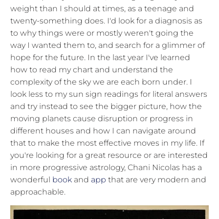
weight than I should at times, as a teenage and
twenty-something does. I'd look for a diagnosis as
to why things were or mostly weren't going the
way I wanted them to, and search for a glimmer of
hope for the future. In the last year I've learned
how to read my chart and understand the
complexity of the sky we are each born under. I
look less to my sun sign readings for literal answers
and try instead to see the bigger picture, how the
moving planets cause disruption or progress in
different houses and how I can navigate around
that to make the most effective moves in my life. If
you're looking for a great resource or are interested
in more progressive astrology, Chani Nicolas has a
wonderful
book
and
app
that are very modern and
approachable.