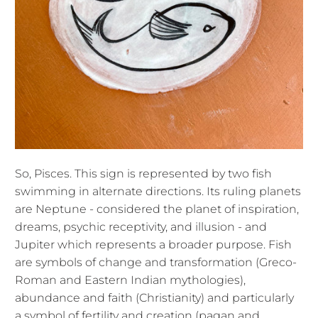
So, Pisces. This sign is represented by two fish
swimming in alternate directions. Its ruling planets
are Neptune - considered the planet of inspiration,
dreams, psychic receptivity, and illusion - and
Jupiter which represents a broader purpose. Fish
are symbols of change and transformation (Greco-
Roman and Eastern Indian mythologies),
abundance and faith (Christianity) and particularly
a symbol of fertility and creation (pagan and