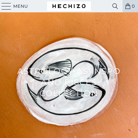
MENU
0
ASTROLOGY AS INSPO
AND PISCES
COLLECTION