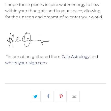
I hope these pieces inspire water energy to flow
within your thoughts and in your space, allowing
for the unseen and dreamt-of to enter your world.
*information gathered from
Cafe Astrology
and
whats-your-sign.com