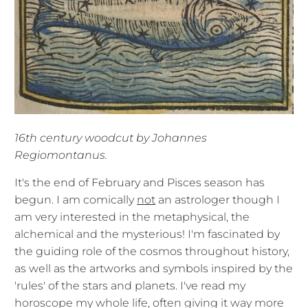
16th century woodcut by Johannes
Regiomontanus.
It's the end of February and Pisces season has
begun. I am comically
not
an astrologer though I
am very interested in the metaphysical, the
alchemical and the mysterious! I'm fascinated by
the guiding role of the cosmos throughout history,
as well as the artworks and symbols inspired by the
'rules' of the stars and planets. I've read my
horoscope my whole life, often giving it way more