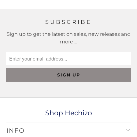
SUBSCRIBE
Sign up to get the latest on sales, new releases and
more …
Shop Hechizo
INFO